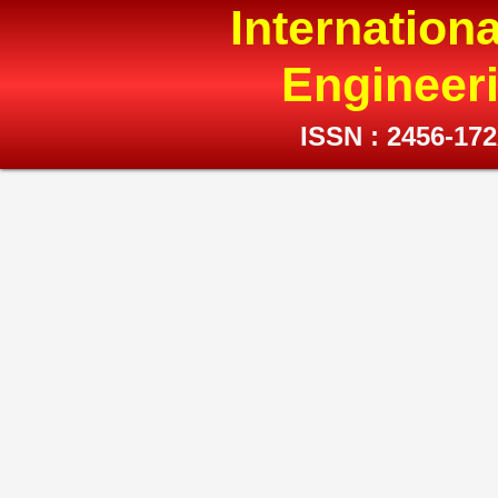
Internation
Engineer
ISSN : 2456-17