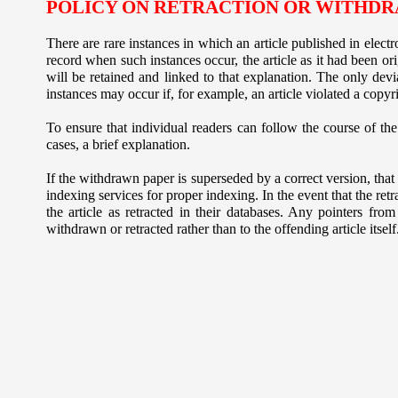
POLICY ON RETRACTION OR WITHDR
There are rare instances in which an article published in electr
record when such instances occur, the article as it had been ori
will be retained and linked to that explanation. The only devia
instances may occur if, for example, an article violated a copyr
To ensure that individual readers can follow the course of the 
cases, a brief explanation.
If the withdrawn paper is superseded by a correct version, that 
indexing services for proper indexing. In the event that the retr
the article as retracted in their databases. Any pointers from
withdrawn or retracted rather than to the offending article itself