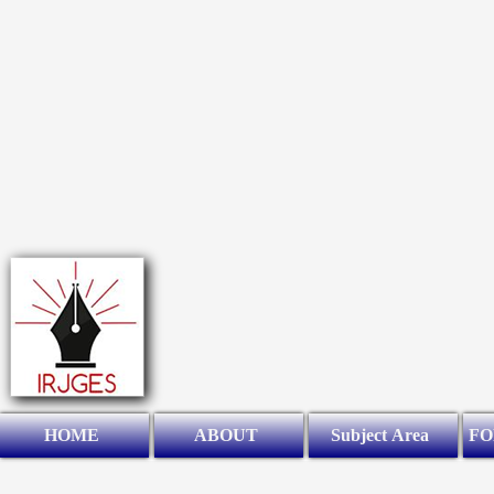
HOME
ABOUT
Subject Area
FO